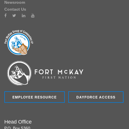
Newsroom
Contact Us
EMPLOYEE RESOURCE
DAYFORCE ACCESS
Head Office
P.O. Box 5360