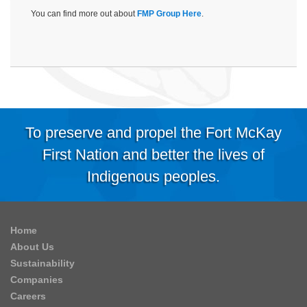
You can find more out about
FMP Group Here
.
To preserve and propel the Fort McKay
First Nation and better the lives of
Indigenous peoples.
Home
About Us
Sustainability
Companies
Careers