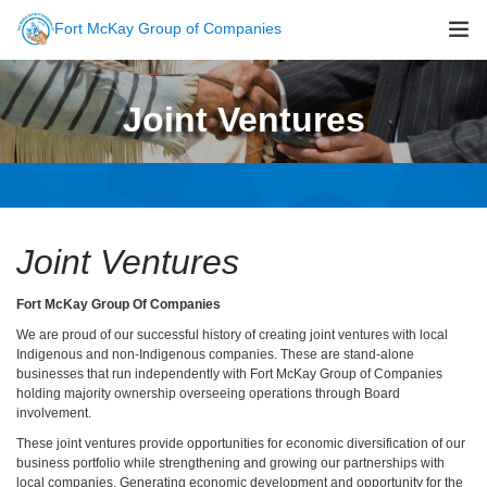
Fort McKay Group of Companies
About Us
Joint Ventures
Sustainability
Companies
Careers
Newsroom
Joint Ventures
Contact Us
Fort McKay Group Of Companies
We are proud of our successful history of creating joint ventures with local
Indigenous and non-Indigenous companies. These are stand-alone
businesses that run independently with Fort McKay Group of Companies
holding majority ownership overseeing operations through Board
involvement.
These joint ventures provide opportunities for economic diversification of our
business portfolio while strengthening and growing our partnerships with
local companies. Generating economic development and opportunity for the