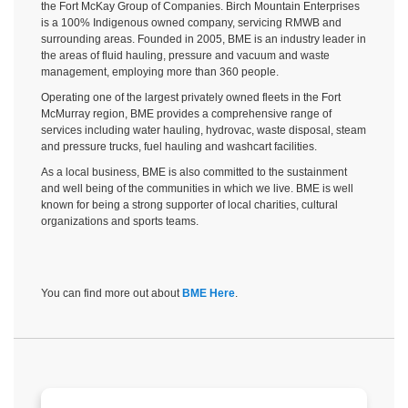
the Fort McKay Group of Companies. Birch Mountain Enterprises
is a 100% Indigenous owned company, servicing RMWB and
surrounding areas. Founded in 2005, BME is an industry leader in
the areas of fluid hauling, pressure and vacuum and waste
management, employing more than 360 people.
Operating one of the largest privately owned fleets in the Fort
McMurray region, BME provides a comprehensive range of
services including
water hauling, hydrovac, waste disposal, steam
and pressure trucks, fuel hauling and washcart facilities
.
As a local business, BME is also committed to the sustainment
and well being of the communities in which we live. BME is well
known for being a strong supporter of local charities, cultural
organizations and sports teams.
You can find more out about
BME Here
.