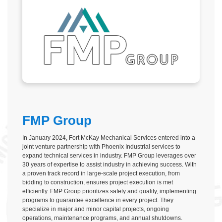
FMP Group
In January 2024, Fort McKay Mechanical Services entered into a
joint venture partnership with Phoenix Industrial services to
expand technical services in industry. FMP Group leverages over
30 years of expertise to assist industry in achieving success. With
a proven track record in large-scale project execution, from
bidding to construction, ensures project execution is met
efficiently. FMP Group prioritizes safety and quality, implementing
programs to guarantee excellence in every project. They
specialize in major and minor capital projects, ongoing
operations, maintenance programs, and annual shutdowns.