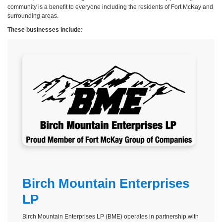
community is a benefit to everyone including the residents of Fort McKay and
surrounding areas.
These businesses include:
Birch Mountain Enterprises
LP
Birch Mountain Enterprises LP (BME) operates in partnership with