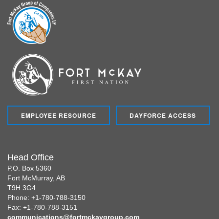
EMPLOYEE RESOURCE
DAYFORCE ACCESS
Head Office
P.O. Box 5360
Fort McMurray, AB
T9H 3G4
Phone: +1-780-788-3150
Fax: +1-780-788-3151
communications@fortmckaygroup.com