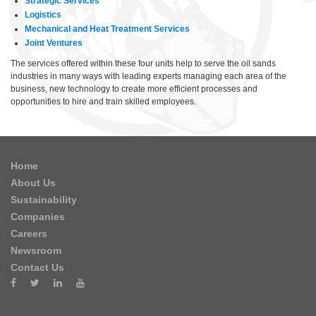
Strategic Services
Logistics
Mechanical and Heat Treatment Services
Joint Ventures
The services offered within these four units help to serve the oil sands
industries in many ways with leading experts managing each area of the
business, new technology to create more efficient processes and
opportunities to hire and train skilled employees.
Home
About Us
Sustainability
Companies
Careers
Newsroom
Contact Us