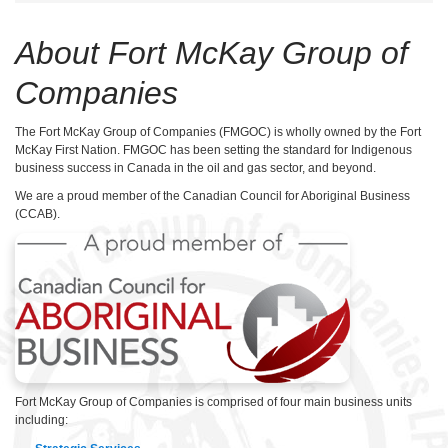
About Fort McKay Group of
Companies
The Fort McKay Group of Companies (FMGOC) is wholly owned by the Fort
McKay First Nation. FMGOC has been setting the standard for Indigenous
business success in Canada in the oil and gas sector, and beyond.
We are a proud member of the Canadian Council for Aboriginal Business
(CCAB).
Fort McKay Group of Companies is comprised of four main business units
including: