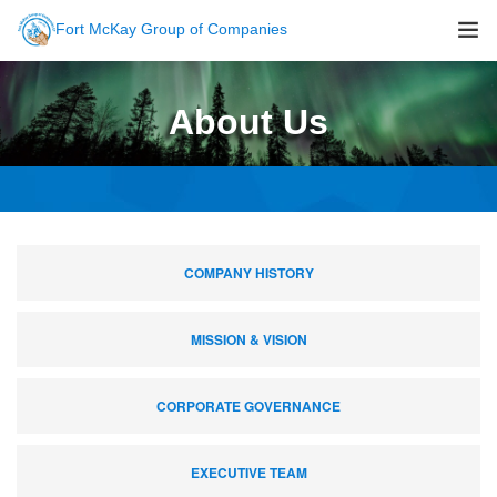
Fort McKay Group of Companies
About Us
About Us
Sustainability
Companies
Careers
Newsroom
COMPANY HISTORY
Contact Us
MISSION & VISION
CORPORATE GOVERNANCE
EXECUTIVE TEAM