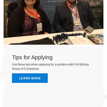
Tips for Applying
Use these tips when applying for a position with Fort McKay
Group of Companies
LEARN MORE