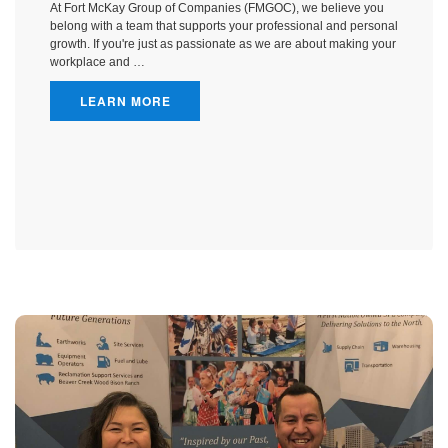
At Fort McKay Group of Companies (FMGOC), we believe you
belong with a team that supports your professional and personal
growth. If you're just as passionate as we are about making your
workplace and …
LEARN MORE