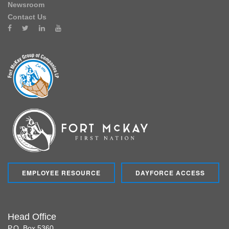
Newsroom
Contact Us
EMPLOYEE RESOURCE
DAYFORCE ACCESS
Head Office
P.O. Box 5360