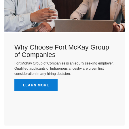
Why Choose Fort McKay Group
of Companies
Fort McKay Group of Companies is an equity seeking employer.
Qualified applicants of Indigenous ancestry are given first
consideration in any hiring decision.
LEARN MORE