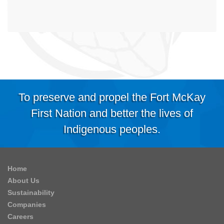
To preserve and propel the Fort McKay
First Nation and better the lives of
Indigenous peoples.
Home
About Us
Sustainability
Companies
Careers