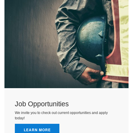
Job Opportunities
We invite you to check out current opportunities and apply
today!
LEARN MORE