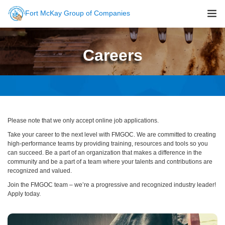
Fort McKay Group of Companies
About Us
Careers
Sustainability
Companies
Careers
Newsroom
Please note that we only accept online job applications.
Contact Us
Take your career to the next level with FMGOC. We are committed to creating
high-performance teams by providing training, resources and tools so you
can succeed. Be a part of an organization that makes a difference in the
community and be a part of a team where your talents and contributions are
recognized and valued.
Join the FMGOC team – we’re a progressive and recognized industry leader!
Apply today.