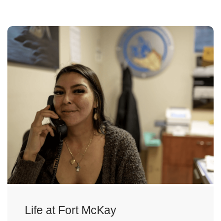
Life at Fort McKay